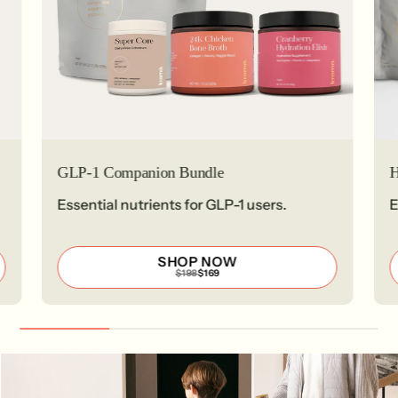
GLP-1 Companion Bundle
H
Essential nutrients for GLP-1 users.
E
SHOP NOW
REGULAR
SALE
$198
$169
PRICE
PRICE
$198
$169