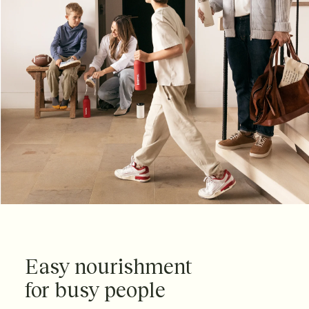
Easy nourishment
for busy people