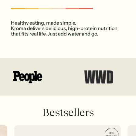
Healthy eating, made simple.
Kroma delivers delicious, high-protein nutrition
that fits real life. Just add water and go.
Bestsellers
32 G