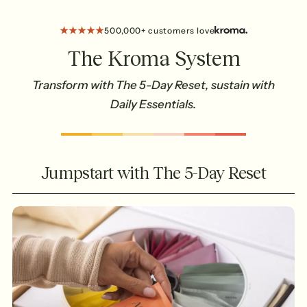
500,000+ customers love
The Kroma System
Transform with The 5-Day Reset, sustain with
Daily Essentials.
Jumpstart with The 5-Day Reset