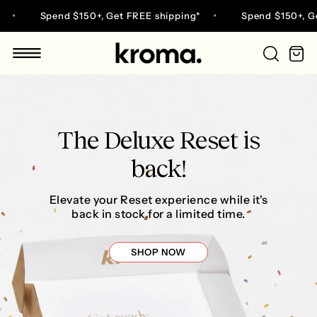
Skip
Spend $150+, Get FREE shipping*
Spend $150+, Get FREE s
to
content
Ca
Go
to
home
page
The Deluxe Reset is
back!
Elevate your Reset experience while it's
back in stock for a limited time.
SHOP NOW