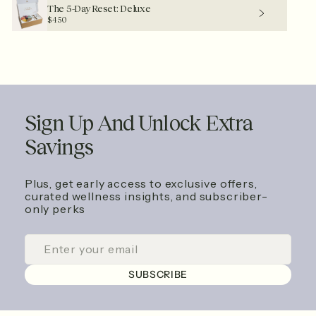
The 5-Day Reset: Deluxe
$450
Sign Up And Unlock Extra
Savings
Plus, get early access to exclusive offers,
curated wellness insights, and subscriber-
only perks
ENTER
SUBSCRIBE
YOUR
EMAIL
SUBSCRIBE