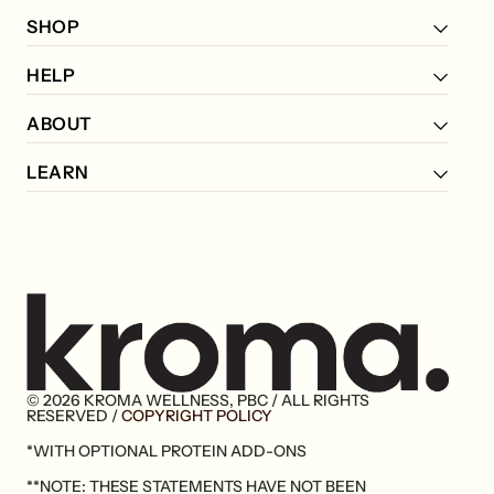
SHOP
HELP
ABOUT
LEARN
© 2026 KROMA WELLNESS, PBC / ALL RIGHTS
Go
RESERVED /
COPYRIGHT POLICY
to
*WITH OPTIONAL PROTEIN ADD-ONS
home
page
**NOTE: THESE STATEMENTS HAVE NOT BEEN