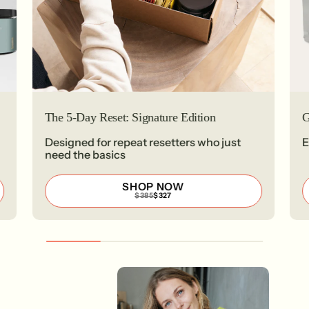
The 5-Day Reset: Signature Edition
G
Designed for repeat resetters who just
E
need the basics
SHOP NOW
REGULAR
SALE
$385
$327
PRICE
PRICE
$385
$327