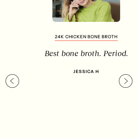
24K CHICKEN BONE BROTH
Best bone broth. Period.
JESSICA H