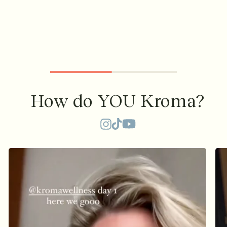
How do YOU Kroma?
TikTok
Instagram
YouTube