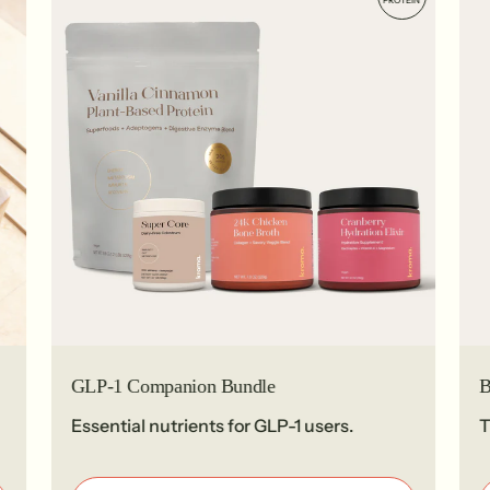
PROTEIN
GLP-1 Companion Bundle
B
Essential nutrients for GLP-1 users.
T