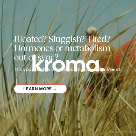
Bloated? Sluggish? Tired?
Hormones or metabolism
out of sync?
It’s your body’s way of asking you for a Reset.
LEARN MORE →