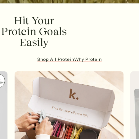
Hit Your
Protein Goals
Easily
Shop All Protein
Why Protein
G
EIN