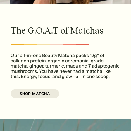
The G.O.A.T of Matchas
Our all-in-one Beauty Matcha packs 12g* of
collagen protein, organic ceremonial grade
matcha, ginger, turmeric, maca and 7 adaptogenic
mushrooms. You have never had a matcha like
this. Energy, focus, and glow—all in one scoop.
SHOP MATCHA