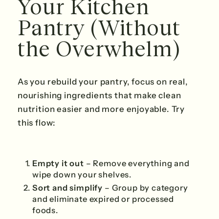
Your Kitchen
Pantry (Without
the Overwhelm)
As you rebuild your pantry, focus on real,
nourishing ingredients that make clean
nutrition easier and more enjoyable. Try
this flow:
Empty it out
– Remove everything and
wipe down your shelves.
Sort and simplify
– Group by category
and eliminate expired or processed
foods.