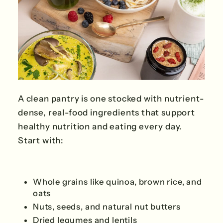
A clean pantry is one stocked with nutrient-
dense, real-food ingredients that support
healthy nutrition and eating every day.
Start with:
Whole grains like quinoa, brown rice, and
oats
Nuts, seeds, and natural nut butters
Dried legumes and lentils