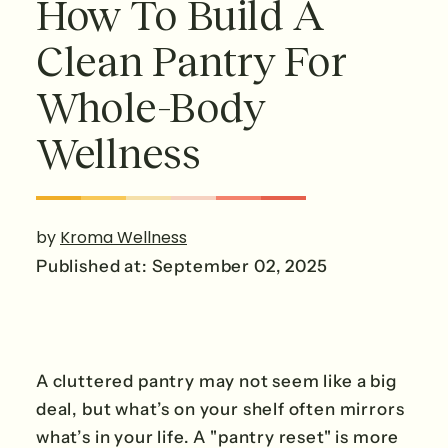
How To Build A
Clean Pantry For
Whole-Body
Wellness
by
Kroma Wellness
Published at: September 02, 2025
A cluttered pantry may not seem like a big
deal, but what’s on your shelf often mirrors
what’s in your life. A "pantry reset" is more