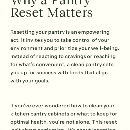
Reset Matters
Resetting your pantry is an empowering
act. It invites you to take control of your
environment and prioritize your well-being.
Instead of reacting to cravings or reaching
for what’s convenient, a clean pantry sets
you up for success with foods that align
with your goals.
If you’ve ever wondered how to clean your
kitchen pantry cabinets or what to keep for
optimal health, you’re not alone. This reset