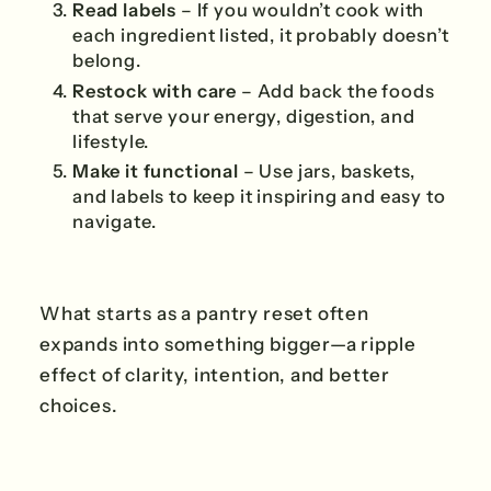
Read labels
– If you wouldn’t cook with
each ingredient listed, it probably doesn’t
belong.
Restock with care
– Add back the foods
that serve your energy, digestion, and
lifestyle.
Make it functional
– Use jars, baskets,
and labels to keep it inspiring and easy to
navigate.
What starts as a pantry reset often
expands into something bigger—a ripple
effect of clarity, intention, and better
choices.