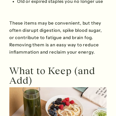
Old or expired staples you no longer use
These items may be convenient, but they
often disrupt digestion, spike blood sugar,
or contribute to fatigue and brain fog.
Removing them is an easy way to reduce
inflammation and reclaim your energy.
What to Keep (and
Add)