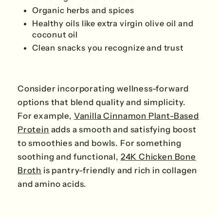
Organic herbs and spices
Healthy oils like extra virgin olive oil and
coconut oil
Clean snacks you recognize and trust
Consider incorporating wellness-forward
options that blend quality and simplicity.
For example,
Vanilla Cinnamon Plant-Based
Protein
adds a smooth and satisfying boost
to smoothies and bowls. For something
soothing and functional,
24K Chicken Bone
Broth
is pantry-friendly and rich in collagen
and amino acids.