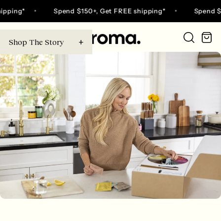
Skip
ing*
Spend $150+, Get FREE shipping*
Spend $150+
to
content
Ca
Shop The Story
Go
to
home
page