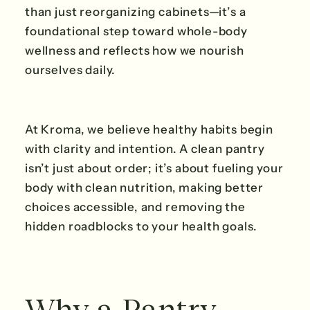
than just reorganizing cabinets—it’s a
foundational step toward whole-body
wellness and reflects how we nourish
ourselves daily.
At Kroma, we believe healthy habits begin
with clarity and intention. A clean pantry
isn’t just about order; it’s about fueling your
body with clean nutrition, making better
choices accessible, and removing the
hidden roadblocks to your health goals.
Why a Pantry