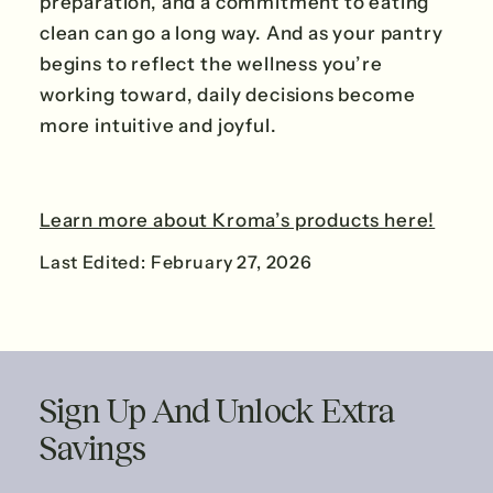
preparation, and a commitment to eating
clean can go a long way. And as your pantry
begins to reflect the wellness you’re
working toward, daily decisions become
more intuitive and joyful.
Learn more about Kroma’s products here!
Last Edited: February 27, 2026
Sign Up And Unlock Extra
Savings