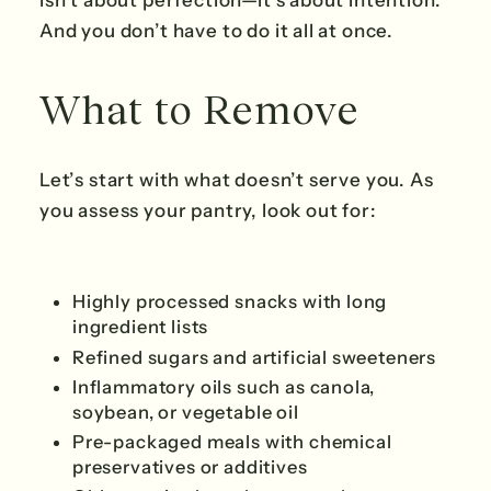
isn’t about perfection—it’s about intention.
And you don’t have to do it all at once.
What to Remove
Let’s start with what doesn’t serve you. As
you assess your pantry, look out for:
Highly processed snacks with long
ingredient lists
Refined sugars and artificial sweeteners
Inflammatory oils such as canola,
soybean, or vegetable oil
Pre-packaged meals with chemical
preservatives or additives