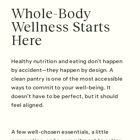
Whole-Body
Wellness Starts
Here
Healthy nutrition and eating don’t happen
by accident—they happen by design. A
clean pantry is one of the most accessible
ways to commit to your well-being. It
doesn’t have to be perfect, but it should
feel aligned.
A few well-chosen essentials, a little