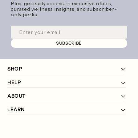
Plus, get early access to exclusive offers,
curated wellness insights, and subscriber-
only perks
ENTER
SUBSCRIBE
YOUR
EMAIL
SUBSCRIBE
SHOP
HELP
ABOUT
LEARN