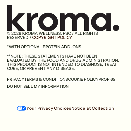
© 2026 KROMA WELLNESS, PBC / ALL RIGHTS
Go
RESERVED /
COPYRIGHT POLICY
to
*WITH OPTIONAL PROTEIN ADD-ONS
home
page
**NOTE: THESE STATEMENTS HAVE NOT BEEN
EVALUATED BY THE FOOD AND DRUG ADMINISTRATION.
THIS PRODUCT IS NOT INTENDED TO DIAGNOSE, TREAT,
CURE, OR PREVENT ANY DISEASE.
PRIVACY
TERMS & CONDITIONS
COOKIE POLICY
PROP 65
DO NOT SELL MY INFORMATION
Your Privacy Choices
Notice at Collection