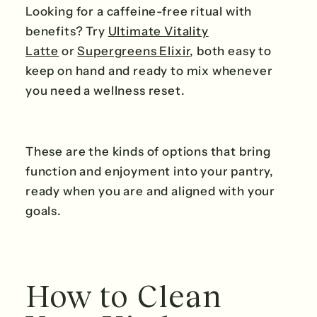
Looking for a caffeine-free ritual with
benefits? Try
Ultimate Vitality
Latte
or
Supergreens Elixir
, both easy to
keep on hand and ready to mix whenever
you need a wellness reset.
These are the kinds of options that bring
function and enjoyment into your pantry,
ready when you are and aligned with your
goals.
How to Clean