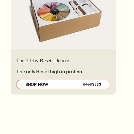
The 5-Day Reset: Deluxe
The only Reset high in protein
SHOP NOW
REGULAR
SALE
$450
$383
PRICE
PRICE
$450
$383