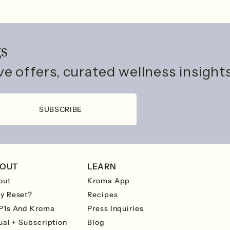
gs
ive offers, curated wellness insigh
SUBSCRIBE
OUT
LEARN
out
Kroma App
y Reset?
Recipes
P1s And Kroma
Press Inquiries
ual + Subscription
Blog