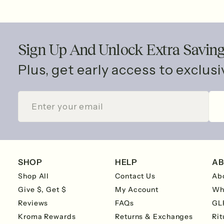
Sign Up And Unlock Extra Savin
Plus, get early access to exclus
ENTER
SUBSCRIBE
YOUR
EMAIL
SHOP
HELP
AB
Shop All
Contact Us
Ab
Give $, Get $
My Account
Wh
Reviews
FAQs
GL
Kroma Rewards
Returns & Exchanges
Rit