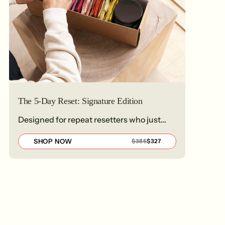
The 5-Day Reset: Signature Edition
Designed for repeat resetters who just
need the basics
SHOP NOW
REGULAR
SALE
$385
$327
PRICE
PRICE
$385
$327