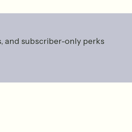
ts, and subscriber-only perks