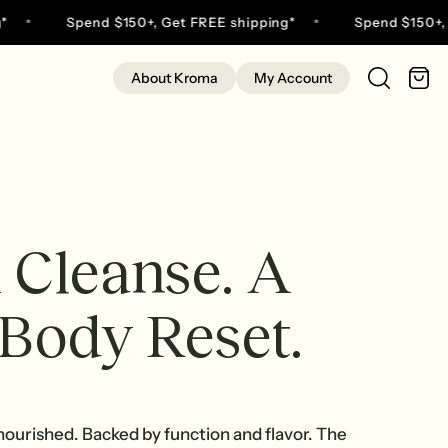
Spend $150+, Get FREE shipping*
Spend $150+, Get
C
About Kroma
My Account
 Cleanse. A
 Body Reset.
 nourished. Backed by function and flavor. The