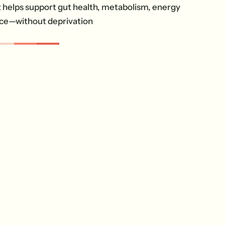
helps support gut health, metabolism, energy
ce—without deprivation