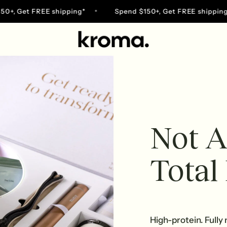
 Get FREE shipping*
Spend $150+, Get FREE shipping*
Go
to
home
page
Not A
Total
High-protein. Fully