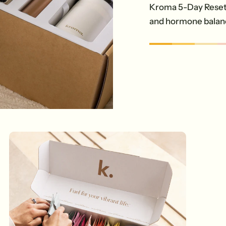
Kroma 5-Day Reset 
and hormone balan