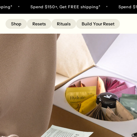
Skip
g*
Spend $150+, Get FREE shipping*
Spend $150+,
to
content
Shop
Resets
Rituals
Build Your Reset