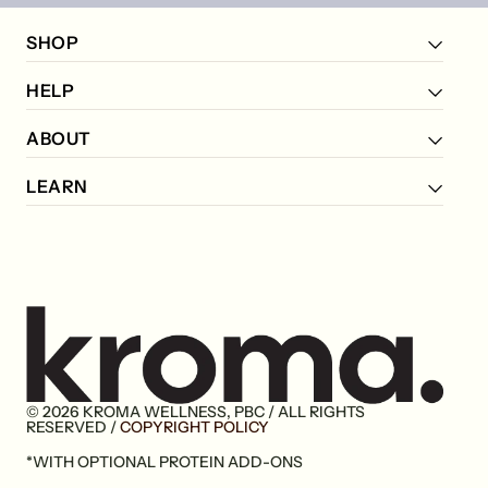
SHOP
HELP
ABOUT
LEARN
© 2026 KROMA WELLNESS, PBC / ALL RIGHTS
Go
RESERVED /
COPYRIGHT POLICY
to
*WITH OPTIONAL PROTEIN ADD-ONS
home