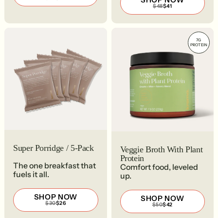
PRICE
PRICE
REGULAR
SALE
$48
$41
$35
$30
PRICE
PRICE
$48
$41
7G
PROTEIN
Super Porridge / 5-Pack
Veggie Broth With Plant
Protein
The one breakfast that
Comfort food, leveled
fuels it all.
up.
SHOP NOW
SHOP NOW
REGULAR
SALE
$30
$26
REGULAR
SALE
$50
$42
PRICE
PRICE
PRICE
PRICE
$30
$26
$50
$42