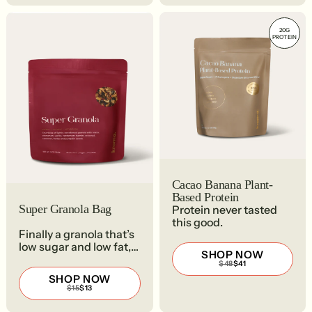
20G
PROTEIN
Cacao Banana Plant-
Based Protein
Super Granola Bag
Protein never tasted
this good.
Finally a granola that’s
low sugar and low fat,
SHOP NOW
and so freaking good.
REGULAR
SALE
$48
$41
PRICE
PRICE
SHOP NOW
$48
$41
REGULAR
SALE
$15
$13
PRICE
PRICE
$15
$13