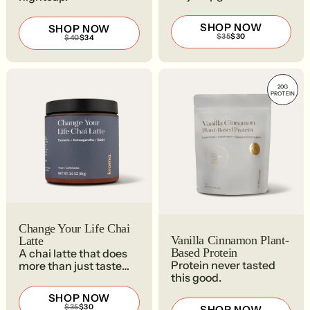
SHOP NOW
SHOP NOW
REGULAR
SALE
$35
$30
REGULAR
SALE
$40
$34
PRICE
PRICE
PRICE
PRICE
$35
$30
$40
$34
20G
PROTEIN
Change Your Life Chai
Vanilla Cinnamon Plant-
Latte
Based Protein
A chai latte that does
Protein never tasted
more than just taste
this good.
good.
SHOP NOW
REGULAR
SALE
$35
$30
SHOP NOW