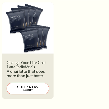
Change Your Life Chai
Latte Individuals
A chai latte that does
more than just taste
good.
SHOP NOW
REGULAR
SALE
$20
$17
PRICE
PRICE
$20
$17