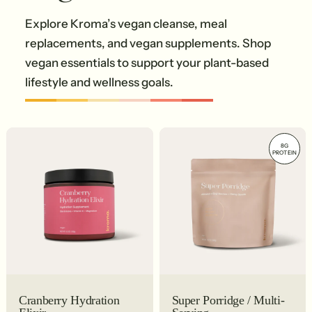
Explore Kroma’s vegan cleanse, meal
replacements, and vegan supplements. Shop
vegan essentials to support your plant-based
lifestyle and wellness goals.
8G
PROTEIN
Cranberry Hydration
Super Porridge / Multi-