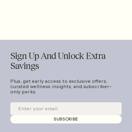
Sign Up And Unlock Extra
Savings
Plus, get early access to exclusive offers,
curated wellness insights, and subscriber-
only perks
ENTER
SUBSCRIBE
YOUR
EMAIL
SUBSCRIBE