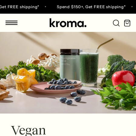
Skip
 FREE shipping*
Spend $150+, Get FREE shipping*
to
content
Ca
Go
to
home
page
Vegan