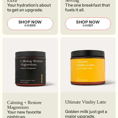
Elixir
Serving
Your hydration’s about
The one breakfast that
to get an upgrade.
fuels it all.
SHOP NOW
SHOP NOW
REGULAR
SALE
REGULAR
SALE
$35
$30
$25
$21
PRICE
PRICE
PRICE
PRICE
$35
$30
$25
$21
Ultimate Vitality Latte
Calming + Restore
Magnesium
Golden milk just got a
Your new favorite
major upgrade.
nightcap.